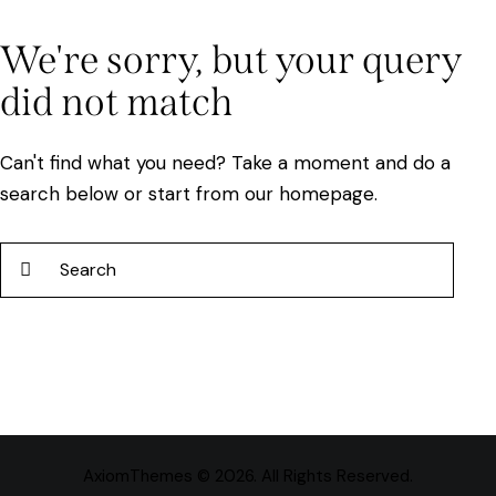
We're sorry, but your query
did not match
Can't find what you need? Take a moment and do a
search below or start from
our homepage
.
AxiomThemes
© 2026. All Rights Reserved.