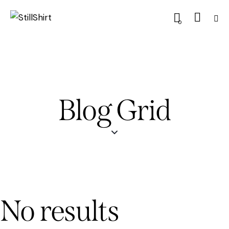
0
Blog Grid
No results