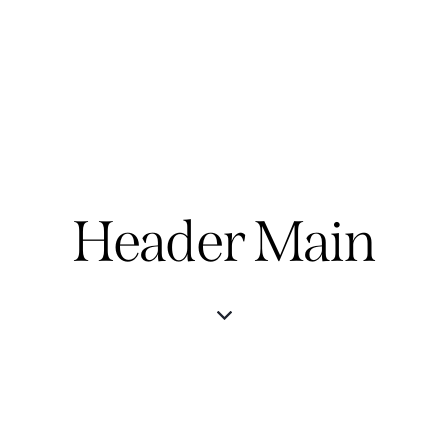
Header Main