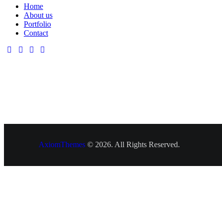
Home
About us
Portfolio
Contact
AxiomThemes
© 2026. All Rights Reserved.