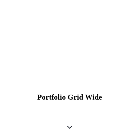
Portfolio Grid Wide