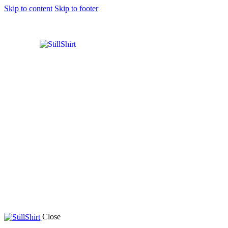
Skip to content
Skip to footer
Close