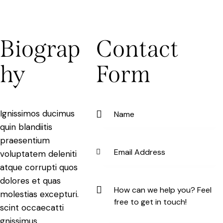
Biograp
Contact
hy
Form
Ignissimos ducimus
quin blandiitis
praesentium
voluptatem deleniti
atque corrupti quos
dolores et quas
molestias excepturi.
scint occaecatti
gnissimus.