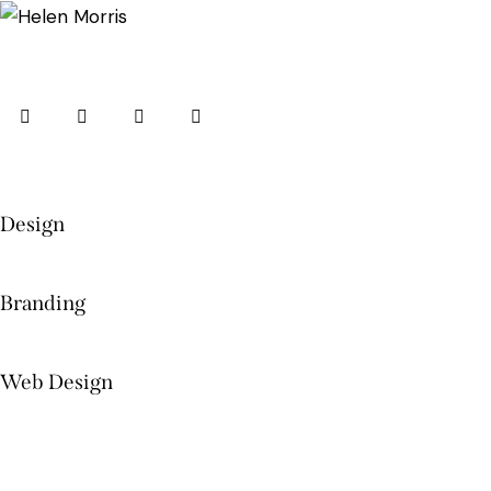
Design
Branding
Web Design