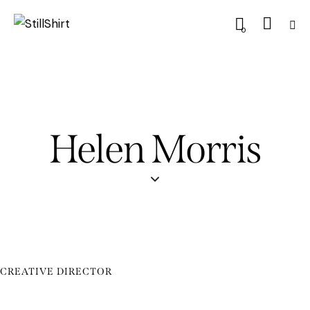
0
Helen Morris
CREATIVE DIRECTOR