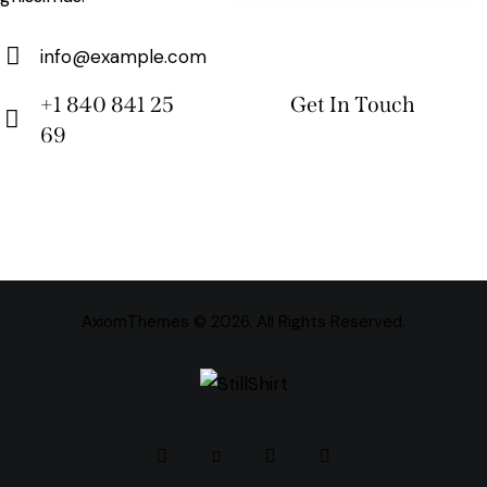
info@example.com
E-
+1 840 841 25
m
69
Ph
ail:
on
e:
AxiomThemes
© 2026. All Rights Reserved.