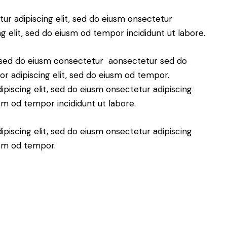
ur adipiscing elit, sed do eiusm onsectetur
ng elit, sed do eiusm od tempor incididunt ut labore.
t, sed do eiusm consectetur aonsectetur sed do
r adipiscing elit, sed do eiusm od tempor.
piscing elit, sed do eiusm onsectetur adipiscing
usm od tempor incididunt ut labore.
piscing elit, sed do eiusm onsectetur adipiscing
usm od tempor.