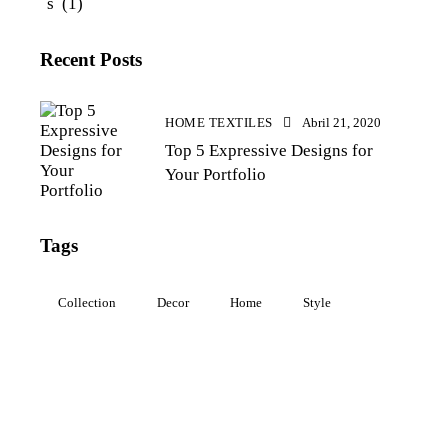
s
(1)
Recent Posts
HOME TEXTILES
Abril 21, 2020
Top 5 Expressive Designs for
Your Portfolio
Tags
Collection
Decor
Home
Style