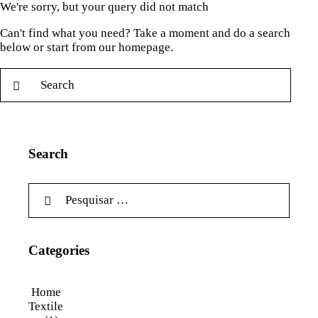
We're sorry, but your query did not match
Can't find what you need? Take a moment and do a search
below or start from
our homepage
.
Search
Categories
Home
Textile