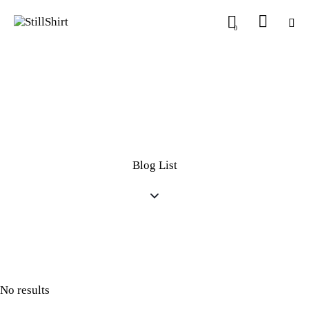
0
Blog List
No results