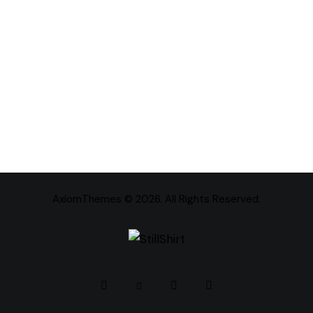
AxiomThemes
© 2026. All Rights Reserved.