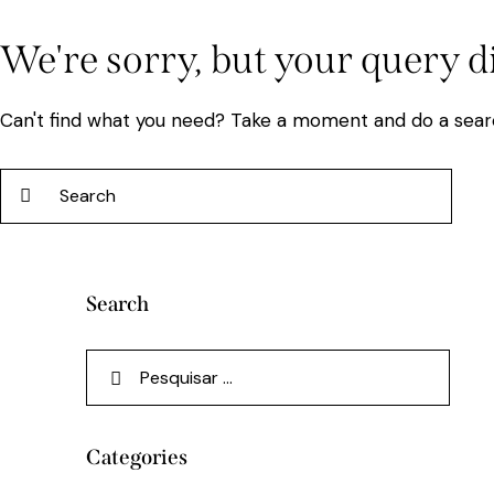
We're sorry, but your query 
Can't find what you need? Take a moment and do a sear
Search
Categories