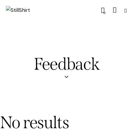
0
Feedback
No results