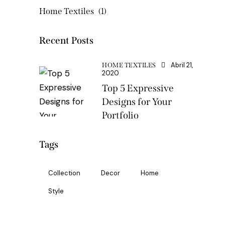
Home Textiles
(1)
Recent Posts
Abril 21,
HOME TEXTILES
2020
Top 5 Expressive
Designs for Your
Portfolio
Tags
Collection
Decor
Home
Style