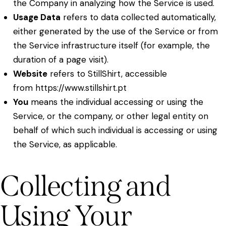
the Company in analyzing how the Service is used.
Usage Data
refers to data collected automatically,
either generated by the use of the Service or from
the Service infrastructure itself (for example, the
duration of a page visit).
Website
refers to StillShirt, accessible
from
https://www.stillshirt.pt
You
means the individual accessing or using the
Service, or the company, or other legal entity on
behalf of which such individual is accessing or using
the Service, as applicable.
Collecting and
Using Your