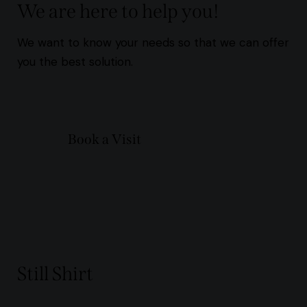
We are here to help you!
We want to know your needs so that we can offer
you the best solution.
Book a Visit
Still Shirt