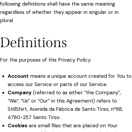
following definitions shall have the same meaning
regardless of whether they appear in singular or in
plural.
Definitions
For the purposes of this Privacy Policy:
Account
means a unique account created for You to
access our Service or parts of our Service.
Company
(referred to as either “the Company”,
“We”, “Us” or “Our” in this Agreement) refers to
StillShirt, Avenida da Fábrica de Santo Tirso, nº88,
4780-257 Santo Tirso.
Cookies
are small files that are placed on Your