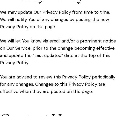
We may update Our Privacy Policy from time to time.
We will notify You of any changes by posting the new
Privacy Policy on this page.
We will let You know via email and/or a prominent notice
on Our Service, prior to the change becoming effective
and update the “Last updated” date at the top of this
Privacy Policy.
You are advised to review this Privacy Policy periodically
for any changes. Changes to this Privacy Policy are
effective when they are posted on this page.