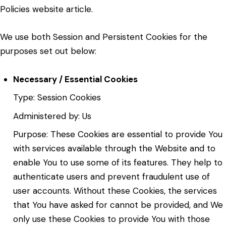
Policies website
article.
We use both Session and Persistent Cookies for the
purposes set out below:
Necessary / Essential Cookies
Type: Session Cookies
Administered by: Us
Purpose: These Cookies are essential to provide You
with services available through the Website and to
enable You to use some of its features. They help to
authenticate users and prevent fraudulent use of
user accounts. Without these Cookies, the services
that You have asked for cannot be provided, and We
only use these Cookies to provide You with those