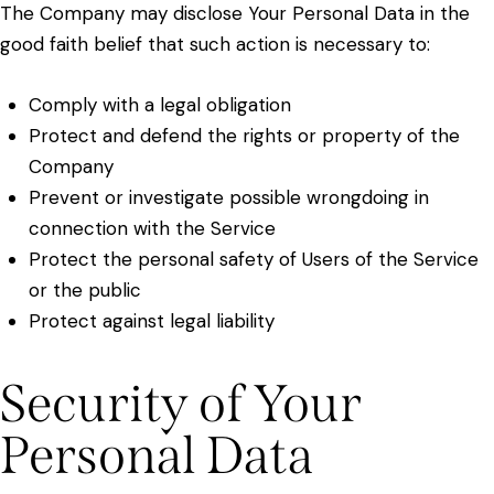
The Company may disclose Your Personal Data in the
good faith belief that such action is necessary to:
Comply with a legal obligation
Protect and defend the rights or property of the
Company
Prevent or investigate possible wrongdoing in
connection with the Service
Protect the personal safety of Users of the Service
or the public
Protect against legal liability
Security of Your
Personal Data