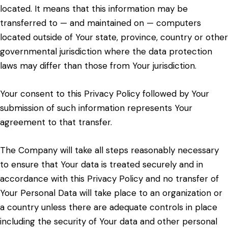
located. It means that this information may be
transferred to — and maintained on — computers
located outside of Your state, province, country or other
governmental jurisdiction where the data protection
laws may differ than those from Your jurisdiction.
Your consent to this Privacy Policy followed by Your
submission of such information represents Your
agreement to that transfer.
The Company will take all steps reasonably necessary
to ensure that Your data is treated securely and in
accordance with this Privacy Policy and no transfer of
Your Personal Data will take place to an organization or
a country unless there are adequate controls in place
including the security of Your data and other personal