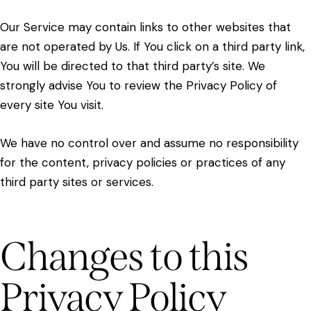
Our Service may contain links to other websites that
are not operated by Us. If You click on a third party link,
You will be directed to that third party’s site. We
strongly advise You to review the Privacy Policy of
every site You visit.
We have no control over and assume no responsibility
for the content, privacy policies or practices of any
third party sites or services.
Changes to this
Privacy Policy