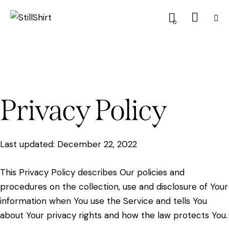
0
Privacy Policy
Last updated: December 22, 2022
This Privacy Policy describes Our policies and
procedures on the collection, use and disclosure of Your
information when You use the Service and tells You
about Your privacy rights and how the law protects You.