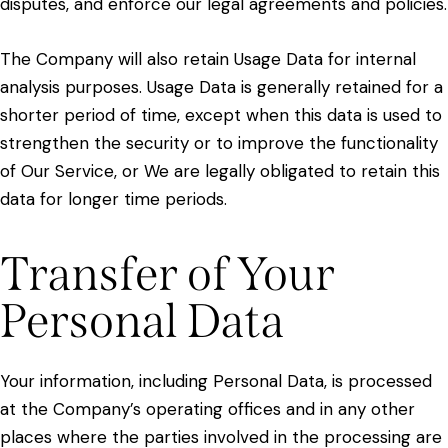
disputes, and enforce our legal agreements and policies.
The Company will also retain Usage Data for internal
analysis purposes. Usage Data is generally retained for a
shorter period of time, except when this data is used to
strengthen the security or to improve the functionality
of Our Service, or We are legally obligated to retain this
data for longer time periods.
Transfer of Your
Personal Data
Your information, including Personal Data, is processed
at the Company’s operating offices and in any other
places where the parties involved in the processing are