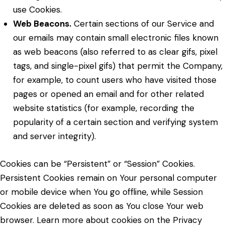
use Cookies.
Web Beacons.
Certain sections of our Service and
our emails may contain small electronic files known
as web beacons (also referred to as clear gifs, pixel
tags, and single-pixel gifs) that permit the Company,
for example, to count users who have visited those
pages or opened an email and for other related
website statistics (for example, recording the
popularity of a certain section and verifying system
and server integrity).
Cookies can be “Persistent” or “Session” Cookies.
Persistent Cookies remain on Your personal computer
or mobile device when You go offline, while Session
Cookies are deleted as soon as You close Your web
browser. Learn more about cookies on the
Privacy