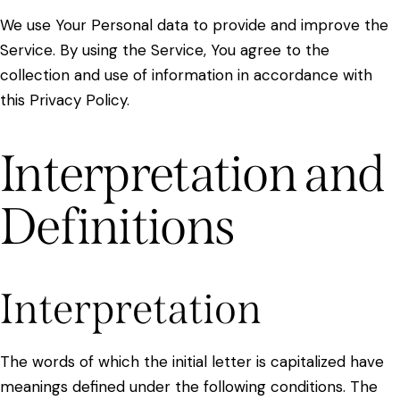
We use Your Personal data to provide and improve the
Service. By using the Service, You agree to the
collection and use of information in accordance with
this Privacy Policy.
Interpretation and
Definitions
Interpretation
The words of which the initial letter is capitalized have
meanings defined under the following conditions. The