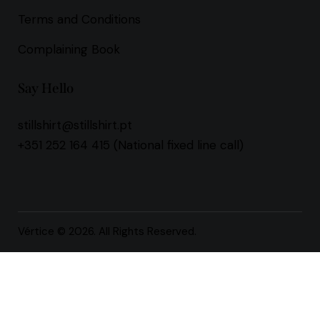
Terms and Conditions
Complaining Book
Say Hello
stillshirt@stillshirt.pt
+351 252 164 415
(National fixed line call)
Vértice
© 2026. All Rights Reserved.