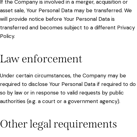
If the Company is involved in a merger, acquisition or
asset sale, Your Personal Data may be transferred. We
will provide notice before Your Personal Data is
transferred and becomes subject to a different Privacy
Policy.
Law enforcement
Under certain circumstances, the Company may be
required to disclose Your Personal Data if required to do
so by law or in response to valid requests by public
authorities (e.g. a court or a government agency).
Other legal requirements