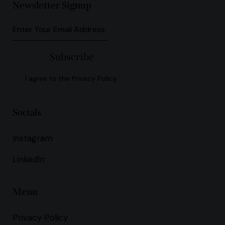
Newsletter Signup
Subscribe
I agree to the
Privacy Policy
.
Socials
Instagram
LinkedIn
Menu
Privacy Policy