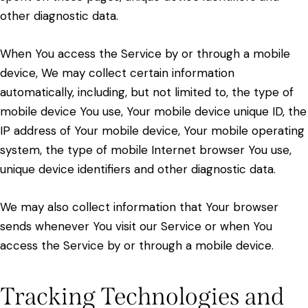
other diagnostic data.
When You access the Service by or through a mobile
device, We may collect certain information
automatically, including, but not limited to, the type of
mobile device You use, Your mobile device unique ID, the
IP address of Your mobile device, Your mobile operating
system, the type of mobile Internet browser You use,
unique device identifiers and other diagnostic data.
We may also collect information that Your browser
sends whenever You visit our Service or when You
access the Service by or through a mobile device.
Tracking Technologies and