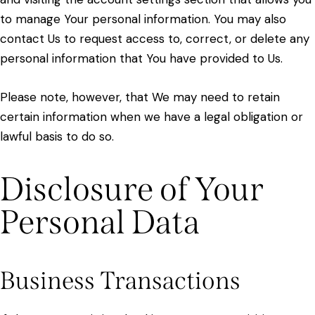
to manage Your personal information. You may also
contact Us to request access to, correct, or delete any
personal information that You have provided to Us.
Please note, however, that We may need to retain
certain information when we have a legal obligation or
lawful basis to do so.
Disclosure of Your
Personal Data
Business Transactions