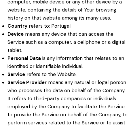
computer, mobile device or any other device by a
website, containing the details of Your browsing
history on that website among its many uses.
Country
refers to: Portugal
Device
means any device that can access the
Service such as a computer, a cellphone or a digital
tablet.
Personal Data
is any information that relates to an
identified or identifiable individual.
Service
refers to the Website.
Service Provider
means any natural or legal person
who processes the data on behalf of the Company.
It refers to third-party companies or individuals
employed by the Company to facilitate the Service,
to provide the Service on behalf of the Company, to
perform services related to the Service or to assist