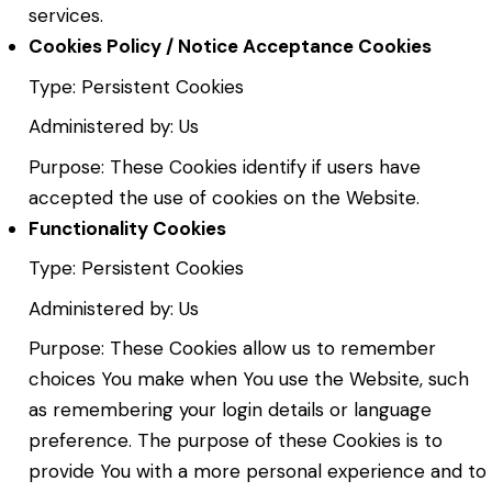
services.
Cookies Policy / Notice Acceptance Cookies
Type: Persistent Cookies
Administered by: Us
Purpose: These Cookies identify if users have
accepted the use of cookies on the Website.
Functionality Cookies
Type: Persistent Cookies
Administered by: Us
Purpose: These Cookies allow us to remember
choices You make when You use the Website, such
as remembering your login details or language
preference. The purpose of these Cookies is to
provide You with a more personal experience and to