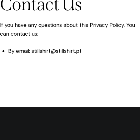
Contact Us
If you have any questions about this Privacy Policy, You
can contact us:
By email: stillshirt@stillshirt.pt