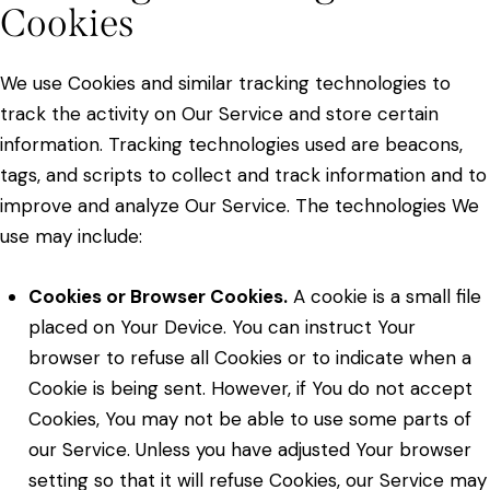
Cookies
We use Cookies and similar tracking technologies to
track the activity on Our Service and store certain
information. Tracking technologies used are beacons,
tags, and scripts to collect and track information and to
improve and analyze Our Service. The technologies We
use may include:
Cookies or Browser Cookies.
A cookie is a small file
placed on Your Device. You can instruct Your
browser to refuse all Cookies or to indicate when a
Cookie is being sent. However, if You do not accept
Cookies, You may not be able to use some parts of
our Service. Unless you have adjusted Your browser
setting so that it will refuse Cookies, our Service may