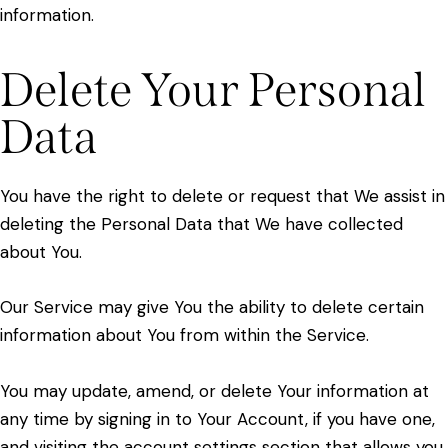
information.
Delete Your Personal
Data
You have the right to delete or request that We assist in
deleting the Personal Data that We have collected
about You.
Our Service may give You the ability to delete certain
information about You from within the Service.
You may update, amend, or delete Your information at
any time by signing in to Your Account, if you have one,
and visiting the account settings section that allows you