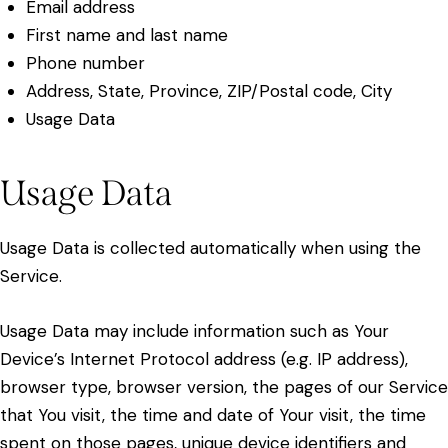
Email address
First name and last name
Phone number
Address, State, Province, ZIP/Postal code, City
Usage Data
Usage Data
Usage Data is collected automatically when using the
Service.
Usage Data may include information such as Your
Device’s Internet Protocol address (e.g. IP address),
browser type, browser version, the pages of our Service
that You visit, the time and date of Your visit, the time
spent on those pages, unique device identifiers and