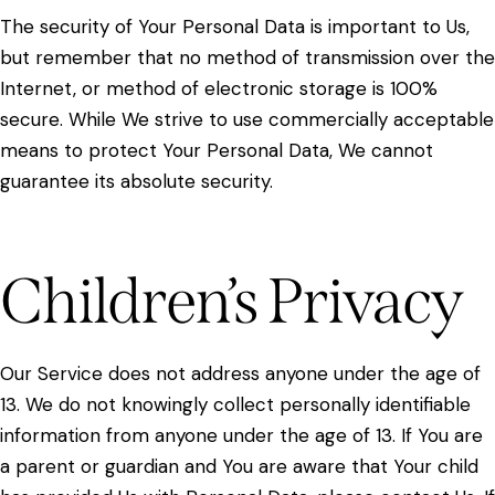
The security of Your Personal Data is important to Us,
but remember that no method of transmission over the
Internet, or method of electronic storage is 100%
secure. While We strive to use commercially acceptable
means to protect Your Personal Data, We cannot
guarantee its absolute security.
Children’s Privacy
Our Service does not address anyone under the age of
13. We do not knowingly collect personally identifiable
information from anyone under the age of 13. If You are
a parent or guardian and You are aware that Your child