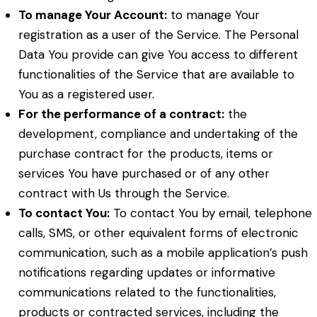
To manage Your Account:
to manage Your
registration as a user of the Service. The Personal
Data You provide can give You access to different
functionalities of the Service that are available to
You as a registered user.
For the performance of a contract:
the
development, compliance and undertaking of the
purchase contract for the products, items or
services You have purchased or of any other
contract with Us through the Service.
To contact You:
To contact You by email, telephone
calls, SMS, or other equivalent forms of electronic
communication, such as a mobile application’s push
notifications regarding updates or informative
communications related to the functionalities,
products or contracted services, including the