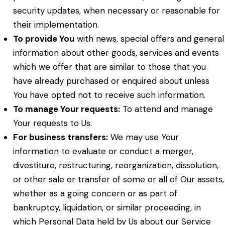
security updates, when necessary or reasonable for
their implementation.
To provide You
with news, special offers and general
information about other goods, services and events
which we offer that are similar to those that you
have already purchased or enquired about unless
You have opted not to receive such information.
To manage Your requests:
To attend and manage
Your requests to Us.
For business transfers:
We may use Your
information to evaluate or conduct a merger,
divestiture, restructuring, reorganization, dissolution,
or other sale or transfer of some or all of Our assets,
whether as a going concern or as part of
bankruptcy, liquidation, or similar proceeding, in
which Personal Data held by Us about our Service