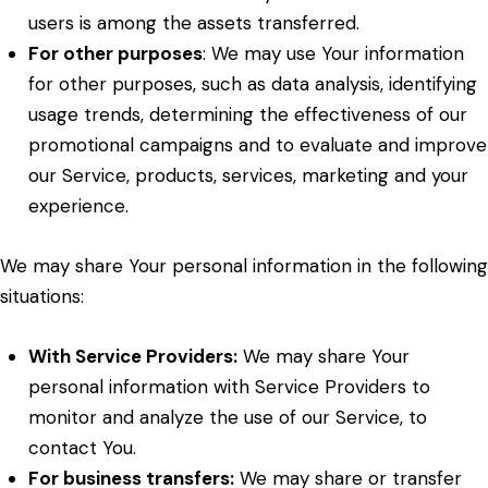
users is among the assets transferred.
For other purposes
: We may use Your information
for other purposes, such as data analysis, identifying
usage trends, determining the effectiveness of our
promotional campaigns and to evaluate and improve
our Service, products, services, marketing and your
experience.
We may share Your personal information in the following
situations:
With Service Providers:
We may share Your
personal information with Service Providers to
monitor and analyze the use of our Service, to
contact You.
For business transfers:
We may share or transfer