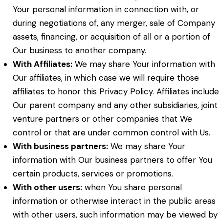
Your personal information in connection with, or
during negotiations of, any merger, sale of Company
assets, financing, or acquisition of all or a portion of
Our business to another company.
With Affiliates:
We may share Your information with
Our affiliates, in which case we will require those
affiliates to honor this Privacy Policy. Affiliates include
Our parent company and any other subsidiaries, joint
venture partners or other companies that We
control or that are under common control with Us.
With business partners:
We may share Your
information with Our business partners to offer You
certain products, services or promotions.
With other users:
when You share personal
information or otherwise interact in the public areas
with other users, such information may be viewed by