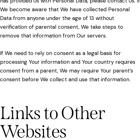
has provided Us with Personal Data, please contact Us. If
We become aware that We have collected Personal
Data from anyone under the age of 13 without
verification of parental consent, We take steps to
remove that information from Our servers.
If We need to rely on consent as a legal basis for
processing Your information and Your country requires
consent from a parent, We may require Your parent’s
consent before We collect and use that information.
Links to Other
Websites