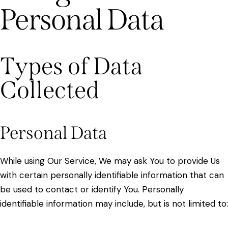
Personal Data
Types of Data
Collected
Personal Data
While using Our Service, We may ask You to provide Us
with certain personally identifiable information that can
be used to contact or identify You. Personally
identifiable information may include, but is not limited to: