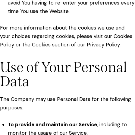
avoid You having to re-enter your preferences every
time You use the Website.
For more information about the cookies we use and
your choices regarding cookies, please visit our Cookies
Policy or the Cookies section of our Privacy Policy.
Use of Your Personal
Data
The Company may use Personal Data for the following
purposes:
To provide and maintain our Service
, including to
monitor the usage of our Service.