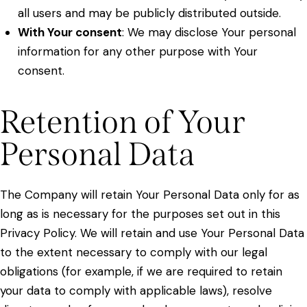
all users and may be publicly distributed outside.
With Your consent
: We may disclose Your personal
information for any other purpose with Your
consent.
Retention of Your
Personal Data
The Company will retain Your Personal Data only for as
long as is necessary for the purposes set out in this
Privacy Policy. We will retain and use Your Personal Data
to the extent necessary to comply with our legal
obligations (for example, if we are required to retain
your data to comply with applicable laws), resolve