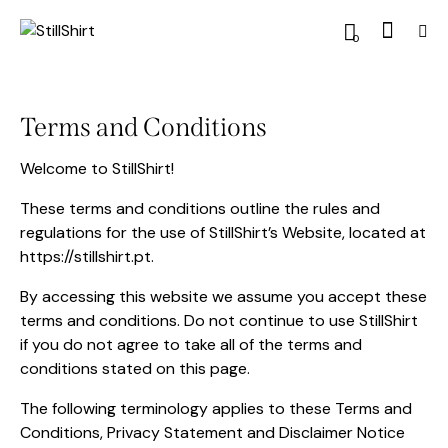
0
Terms and Conditions
Welcome to StillShirt!
These terms and conditions outline the rules and
regulations for the use of StillShirt’s Website, located at
https://stillshirt.pt.
By accessing this website we assume you accept these
terms and conditions. Do not continue to use StillShirt
if you do not agree to take all of the terms and
conditions stated on this page.
The following terminology applies to these Terms and
Conditions, Privacy Statement and Disclaimer Notice