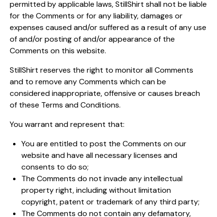
permitted by applicable laws, StillShirt shall not be liable
for the Comments or for any liability, damages or
expenses caused and/or suffered as a result of any use
of and/or posting of and/or appearance of the
Comments on this website.
StillShirt reserves the right to monitor all Comments
and to remove any Comments which can be
considered inappropriate, offensive or causes breach
of these Terms and Conditions.
You warrant and represent that:
You are entitled to post the Comments on our
website and have all necessary licenses and
consents to do so;
The Comments do not invade any intellectual
property right, including without limitation
copyright, patent or trademark of any third party;
The Comments do not contain any defamatory,