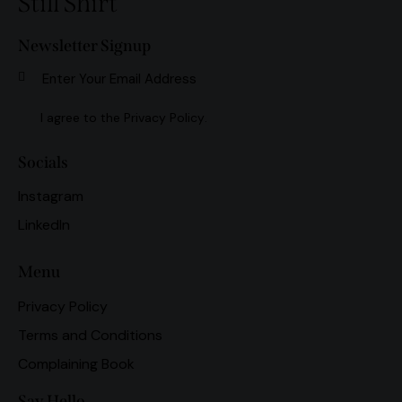
Still Shirt
Newsletter Signup
Subscri
I agree to the
Privacy Policy
.
Socials
Instagram
LinkedIn
Menu
Privacy Policy
Terms and Conditions
Complaining Book
Say Hello