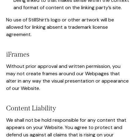
being linked to that makes sense within the context
and format of content on the linking party’s site.
No use of StillShirt’s logo or other artwork will be
allowed for linking absent a trademark license
agreement.
iFrames
Without prior approval and written permission, you
may not create frames around our Webpages that
alter in any way the visual presentation or appearance
of our Website.
Content Liability
We shall not be hold responsible for any content that
appears on your Website. You agree to protect and
defend us against all claims that is rising on your