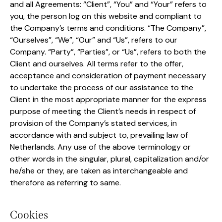
and all Agreements: “Client”, “You” and “Your” refers to
you, the person log on this website and compliant to
the Company’s terms and conditions. “The Company”,
“Ourselves”, “We”, “Our” and “Us”, refers to our
Company. “Party”, “Parties”, or “Us”, refers to both the
Client and ourselves. All terms refer to the offer,
acceptance and consideration of payment necessary
to undertake the process of our assistance to the
Client in the most appropriate manner for the express
purpose of meeting the Client’s needs in respect of
provision of the Company’s stated services, in
accordance with and subject to, prevailing law of
Netherlands. Any use of the above terminology or
other words in the singular, plural, capitalization and/or
he/she or they, are taken as interchangeable and
therefore as referring to same.
Cookies