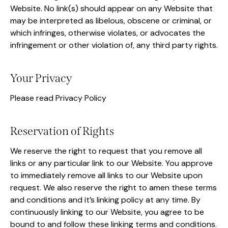
Website. No link(s) should appear on any Website that
may be interpreted as libelous, obscene or criminal, or
which infringes, otherwise violates, or advocates the
infringement or other violation of, any third party rights.
Your Privacy
Please read Privacy Policy
Reservation of Rights
We reserve the right to request that you remove all
links or any particular link to our Website. You approve
to immediately remove all links to our Website upon
request. We also reserve the right to amen these terms
and conditions and it’s linking policy at any time. By
continuously linking to our Website, you agree to be
bound to and follow these linking terms and conditions.