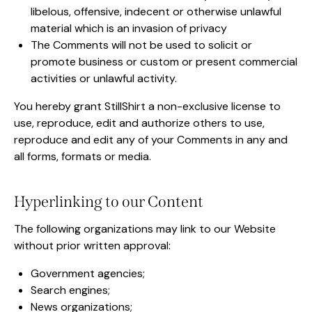
libelous, offensive, indecent or otherwise unlawful
material which is an invasion of privacy
The Comments will not be used to solicit or
promote business or custom or present commercial
activities or unlawful activity.
You hereby grant StillShirt a non-exclusive license to
use, reproduce, edit and authorize others to use,
reproduce and edit any of your Comments in any and
all forms, formats or media.
Hyperlinking to our Content
The following organizations may link to our Website
without prior written approval:
Government agencies;
Search engines;
News organizations;