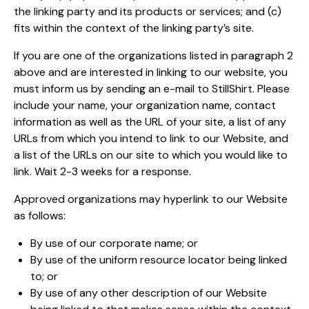
the linking party and its products or services; and (c)
fits within the context of the linking party’s site.
If you are one of the organizations listed in paragraph 2
above and are interested in linking to our website, you
must inform us by sending an e-mail to StillShirt. Please
include your name, your organization name, contact
information as well as the URL of your site, a list of any
URLs from which you intend to link to our Website, and
a list of the URLs on our site to which you would like to
link. Wait 2-3 weeks for a response.
Approved organizations may hyperlink to our Website
as follows:
By use of our corporate name; or
By use of the uniform resource locator being linked
to; or
By use of any other description of our Website