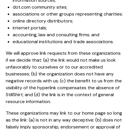
information sources;
dot.com community sites;
associations or other groups representing charities;
online directory distributors;
internet portals;
accounting, law and consulting firms; and
educational institutions and trade associations.
We will approve link requests from these organizations
if we decide that: (a) the link would not make us look
unfavorably to ourselves or to our accredited
businesses; (b) the organization does not have any
negative records with us; (c) the benefit to us from the
visibility of the hyperlink compensates the absence of
StillShirt; and (d) the link is in the context of general
resource information.
These organizations may link to our home page so long
as the link: (a) is not in any way deceptive; (b) does not
falsely imply sponsorship, endorsement or approval of