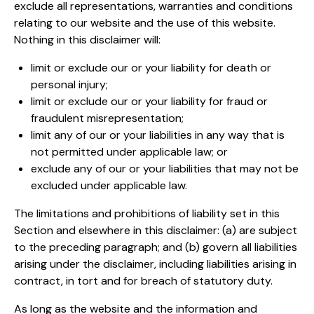
exclude all representations, warranties and conditions
relating to our website and the use of this website.
Nothing in this disclaimer will:
limit or exclude our or your liability for death or
personal injury;
limit or exclude our or your liability for fraud or
fraudulent misrepresentation;
limit any of our or your liabilities in any way that is
not permitted under applicable law; or
exclude any of our or your liabilities that may not be
excluded under applicable law.
The limitations and prohibitions of liability set in this
Section and elsewhere in this disclaimer: (a) are subject
to the preceding paragraph; and (b) govern all liabilities
arising under the disclaimer, including liabilities arising in
contract, in tort and for breach of statutory duty.
As long as the website and the information and