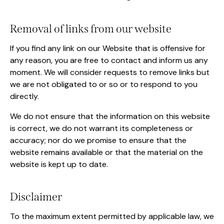
Removal of links from our website
If you find any link on our Website that is offensive for
any reason, you are free to contact and inform us any
moment. We will consider requests to remove links but
we are not obligated to or so or to respond to you
directly.
We do not ensure that the information on this website
is correct, we do not warrant its completeness or
accuracy; nor do we promise to ensure that the
website remains available or that the material on the
website is kept up to date.
Disclaimer
To the maximum extent permitted by applicable law, we