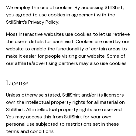
We employ the use of cookies. By accessing StillShirt,
you agreed to use cookies in agreement with the
StillShirt’s Privacy Policy.
Most interactive websites use cookies to let us retrieve
the user’s details for each visit. Cookies are used by our
website to enable the functionality of certain areas to
make it easier for people visiting our website. Some of
our affiliate/advertising partners may also use cookies.
License
Unless otherwise stated, StillShirt and/or its licensors
own the intellectual property rights for all material on
StillShirt. All intellectual property rights are reserved.
You may access this from StillShirt for your own
personal use subjected to restrictions set in these
terms and conditions.