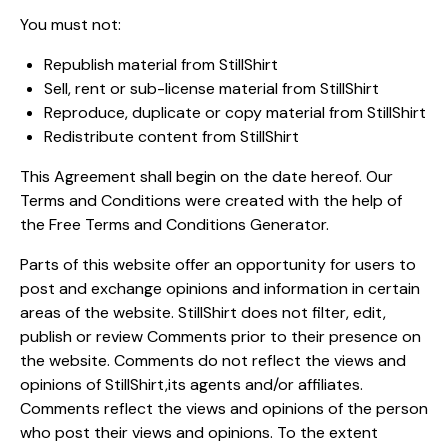
You must not:
Republish material from StillShirt
Sell, rent or sub-license material from StillShirt
Reproduce, duplicate or copy material from StillShirt
Redistribute content from StillShirt
This Agreement shall begin on the date hereof. Our
Terms and Conditions were created with the help of
the
Free Terms and Conditions Generator
.
Parts of this website offer an opportunity for users to
post and exchange opinions and information in certain
areas of the website. StillShirt does not filter, edit,
publish or review Comments prior to their presence on
the website. Comments do not reflect the views and
opinions of StillShirt,its agents and/or affiliates.
Comments reflect the views and opinions of the person
who post their views and opinions. To the extent