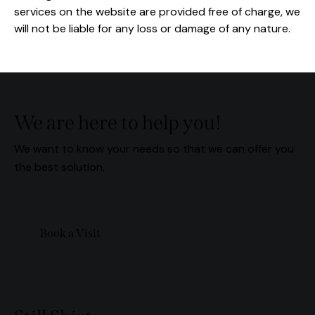
services on the website are provided free of charge, we
will not be liable for any loss or damage of any nature.
We are here to help you!
We want to know your needs so that we can offer you
the best solution.
Book a Visit