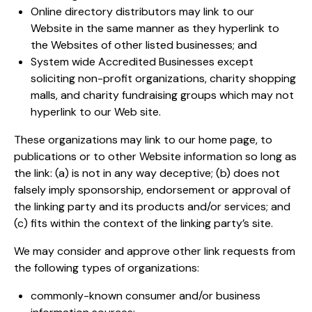
Online directory distributors may link to our
Website in the same manner as they hyperlink to
the Websites of other listed businesses; and
System wide Accredited Businesses except
soliciting non-profit organizations, charity shopping
malls, and charity fundraising groups which may not
hyperlink to our Web site.
These organizations may link to our home page, to
publications or to other Website information so long as
the link: (a) is not in any way deceptive; (b) does not
falsely imply sponsorship, endorsement or approval of
the linking party and its products and/or services; and
(c) fits within the context of the linking party’s site.
We may consider and approve other link requests from
the following types of organizations:
commonly-known consumer and/or business