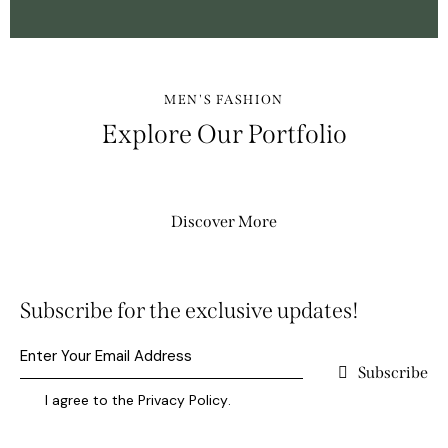
MEN'S FASHION
Explore Our Portfolio
Discover More
Subscribe for the exclusive updates!
Subscribe
I agree to the
Privacy Policy
.