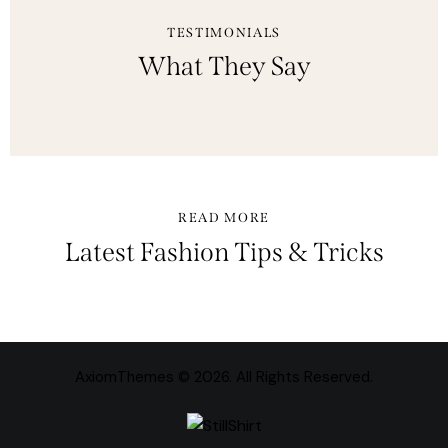
TESTIMONIALS
What They Say
READ MORE
Latest Fashion Tips & Tricks
AxiomThemes
© 2026. All Rights Reserved.