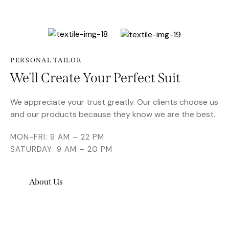
PERSONAL TAILOR
We'll Create Your Perfect Suit
We appreciate your trust greatly. Our clients choose us
and our products because they know we are the best.
MON-FRI: 9 AM – 22 PM
SATURDAY: 9 AM – 20 PM
About Us