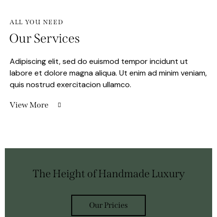
ALL YOU NEED
Our Services
Adipiscing elit, sed do euismod tempor incidunt ut
labore et dolore magna aliqua. Ut enim ad minim veniam,
quis nostrud exercitacion ullamco.
View More
The Height of Handmade Luxury
Our Pricies