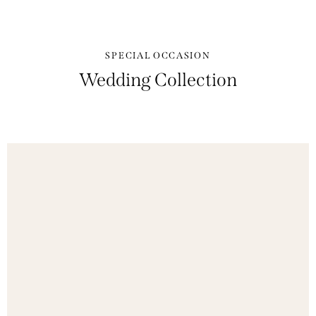
SPECIAL OCCASION
Wedding Collection