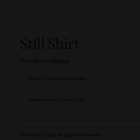
Still Shirt
Newsletter Signup
Subscribe
I agree to the
Privacy Policy
.
Vértice
© 2026. All Rights Reserved.