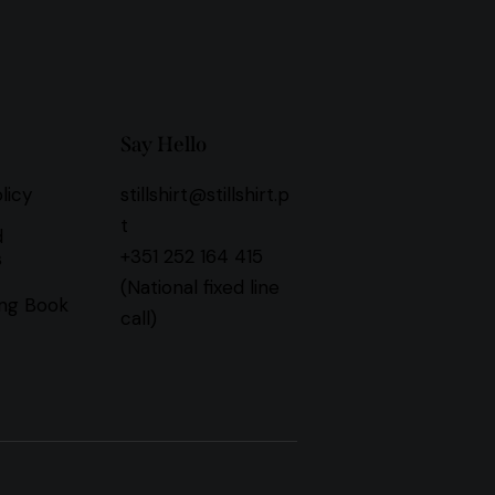
Say Hello
licy
stillshirt@stillshirt.p
t
d
+351 252 164 415
s
(National fixed line
ng Book
call)