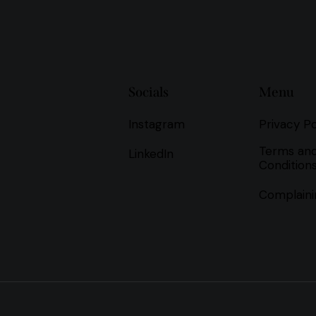
Socials
Menu
Instagram
Privacy Po
Terms an
LinkedIn
Condition
Complaini