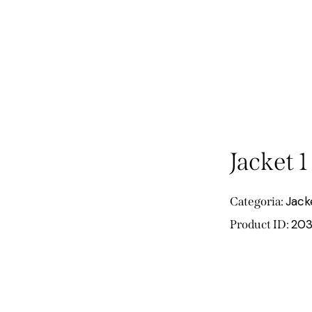
Jacket 1
Jack
Categoria:
203
Product ID: