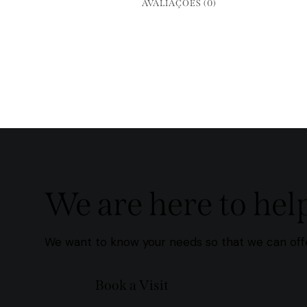
AVALIAÇÕES (0)
We are here to hel
We want to know your needs so that we can offe
Book a Visit