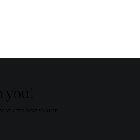
p you!
r you the best solution.