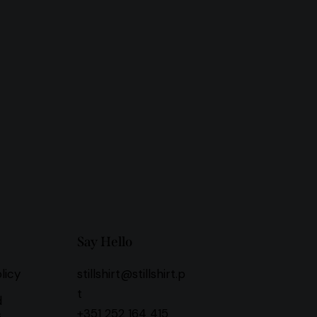
Say Hello
licy
stillshirt@stillshirt.p
t
d
+351 252 164 415
s