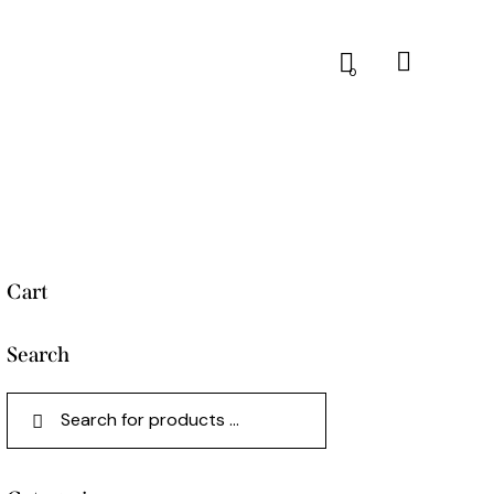
0
Cart
Search