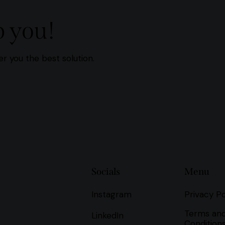
p you!
r you the best solution.
Socials
Menu
Instagram
Privacy Po
Terms an
LinkedIn
Condition