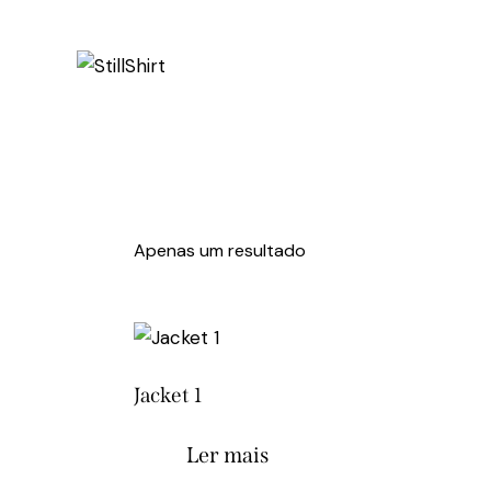
Apenas um resultado
Jacket 1
Sear
Ler mais