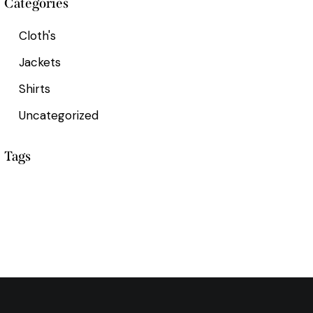
Categories
Cloth's
Jackets
Shirts
Uncategorized
Tags