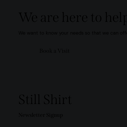
We are here to hel
We want to know your needs so that we can offe
Book a Visit
Still Shirt
Newsletter Signup