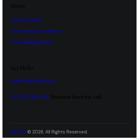
Menu
Privacy Policy
Terms and Conditions
Complaining Book
Say Hello
stillshirt@stillshirt.pt
+351 252 164 415
(National fixed line call)
Vértice
© 2026. All Rights Reserved.