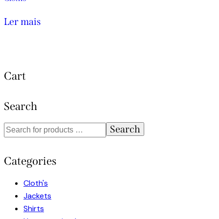
Ler mais
Cart
Search
Search
Categories
Cloth's
Jackets
Shirts