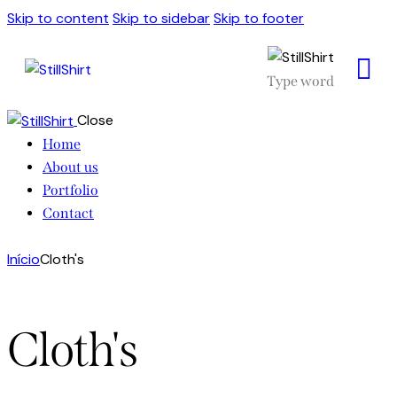
Skip to content
Skip to sidebar
Skip to footer
Close
Home
About us
Portfolio
Contact
Início
Cloth's
Cloth's