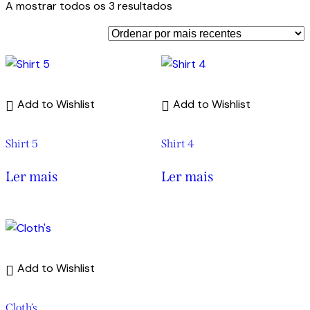
A mostrar todos os 3 resultados
Add to Wishlist
Add to Wishlist
Shirt 5
Shirt 4
Ler mais
Ler mais
Add to Wishlist
Cloth’s