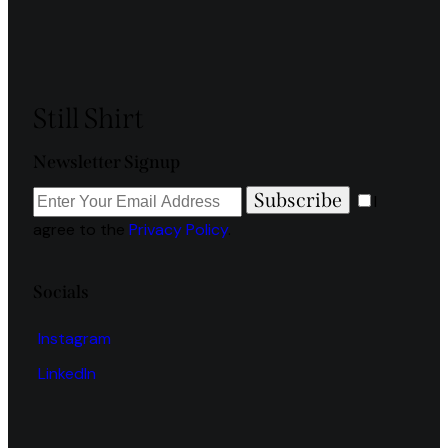
Still Shirt
Newsletter Signup
Subscribe
I
agree to the
Privacy Policy
.
Socials
Instagram
LinkedIn