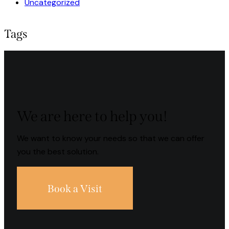
Uncategorized
Tags
We are here to help you!
We want to know your needs so that we can offer
you the best solution.
Book a Visit