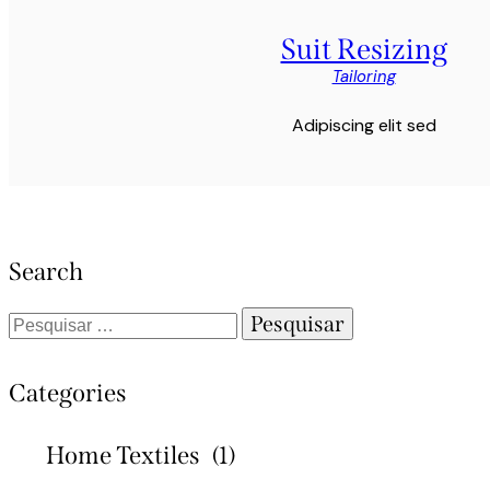
Suit Resizing
Tailoring
Adipiscing elit sed
Search
Categories
Home Textiles
(1)