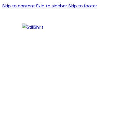
Skip to content
Skip to sidebar
Skip to footer