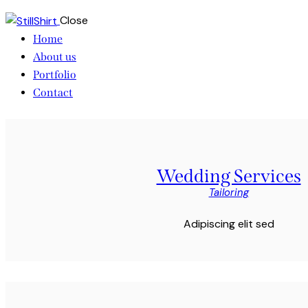
Close
Home
About us
Portfolio
Contact
Wedding Services
Tailoring
Adipiscing elit sed