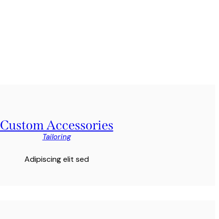
Custom Accessories
Tailoring
Adipiscing elit sed