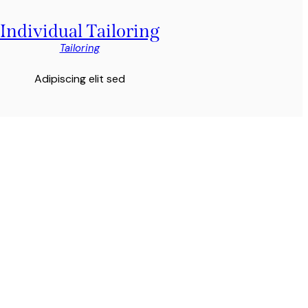
Individual Tailoring
Tailoring
Adipiscing elit sed