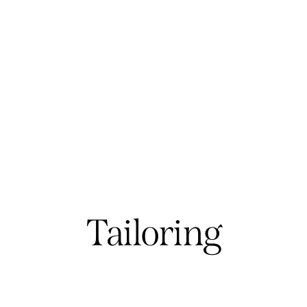
Tailoring